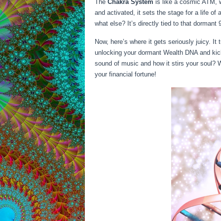
The
Chakra System
is like a cosmic ATM, w
and activated, it sets the stage for a life 
what else? It’s directly tied to that dorman
Now, here’s where it gets seriously juicy. It 
unlocking your dormant Wealth DNA and kick
sound of music and how it stirs your soul? 
your financial fortune!