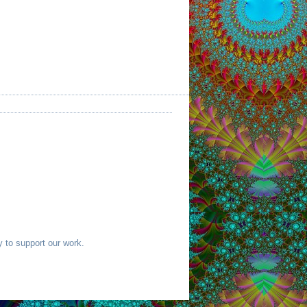
 to support our work.