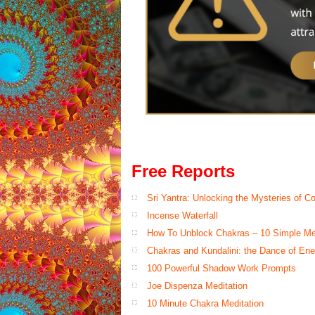
Free Reports
Sri Yantra: Unlocking the Mysteries of 
Incense Waterfall
How To Unblock Chakras – 10 Simple M
Chakras and Kundalini: the Dance of Ene
100 Powerful Shadow Work Prompts
Joe Dispenza Meditation
10 Minute Chakra Meditation