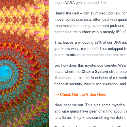
rogue NASA genius named Jim.
Here’s the deal – Jim stumbled upon an incr
those rocket scientists often deal with qua
discovered something even more profound. H
scratching the surface with a measly 8% of 
That leaves a whopping 92% of our DNA unch
you know what, my friend? That untapped tre
secret to attracting abundance and prosperity
So, how does this mysterious Genetic Wealt
that’s where the
Chakra System
struts onto
Muladhara, is like the foundation of a toweri
financial security, wealth accumulation, and 
>> Check Out the Video Here!
Now, hear me out. This ain’t some mystical
and wise gurus have been chanting about th
to a flame. They knew something we didn’t –