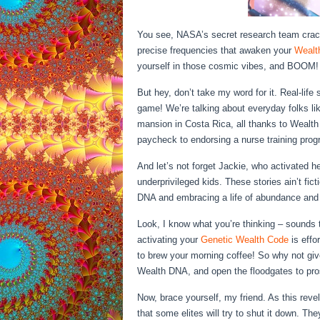
You see, NASA’s secret research team crac
precise frequencies that awaken your
Wealt
yourself in those cosmic vibes, and BOOM! Yo
But hey, don’t take my word for it. Real-life
game! We’re talking about everyday folks li
mansion in Costa Rica, all thanks to Wealt
paycheck to endorsing a nurse training prog
And let’s not forget Jackie, who activated h
underprivileged kids. These stories ain’t fic
DNA and embracing a life of abundance and
Look, I know what you’re thinking – sounds to
activating your
Genetic Wealth Code
is effo
to brew your morning coffee! So why not gi
Wealth DNA, and open the floodgates to pro
Now, brace yourself, my friend. As this revel
that some elites will try to shut it down. They