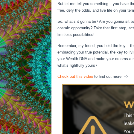
But let me tell you something – you have th
free, defy the odds, and live life on your ter
So, what’s it gonna be? Are you gonna sit bac
cosmic opportunity? Take that first step, act
limitless possibilities!
Remember, my friend, you hold the key – the
embracing your true potential, the key to livi
your Wealth DNA and make your dreams a real
what’s rightfully yours?
Check out this video
to find out more! –>