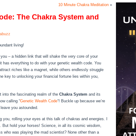
10 Minute Chakra Meditation
»
Code: The Chakra System and
rabuzz
undant living!
 you – a hidden link that will shake the very core of your
it has everything to do with your genetic wealth code. You
ttract riches like a magnet, while others endlessly struggle
e key to unlocking your financial fortune lies within you,
st into the fascinating realm of the
Chakra System
and its
ow calling “
Genetic Wealth Code
“! Buckle up because we’re
l leave you astounded.
 you, rolling your eyes at this talk of chakras and energies. I
ce. But hold your horses! Science, in all its cosmic wisdom,
s who was playing the mad scientist? None other than a