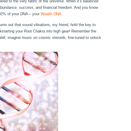
ired to the very fabric of the universe. When it’s balanced
of abundance, success, and financial freedom. And you know
t 92% of your DNA – your
Wealth DNA
.
turns out that sound vibrations, my friend, hold the key to
starting your Root Chakra into high gear! Remember the
Well, imagine music on cosmic steroids, fine-tuned to unlock