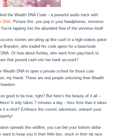
ked the Wealth DNA Code – a powerful audio track with
h DNA
. Picture this: you pop in your headphones, immerse
u’re tapping into the abundant flow of the universe itself.
 success stories are piling up like cash in a high-stakes poker
ke Brandon, who traded his cook apron for a beachside
h DNA. Or how about Ashley, who went from paycheck to
ram that poured cash into her bank account?
er Wealth DNA to open a private school for those cute
tion, my friend. These are real people unlocking their Wealth
 freedom.
o good to be true, right? But here’s the beauty of it all –
rtless! It only takes 7 minutes a day – less time than it takes
ve it a shot? Embrace the cosmic adventure, unleash your
sperity!
ation spreads like wildfire, you can bet your bottom dollar
 want to keep you in their little box, stuck in their rat race.