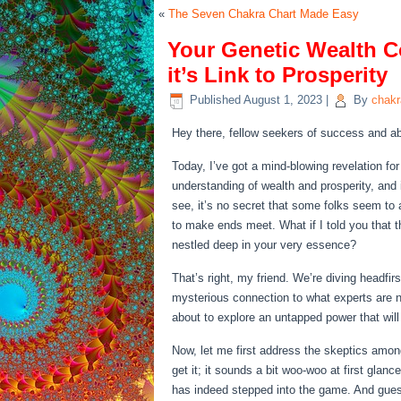
«
The Seven Chakra Chart Made Easy
Your Genetic Wealth 
it’s Link to Prosperity
Published
August 1, 2023
|
By
chak
Hey there, fellow seekers of success and ab
Today, I’ve got a mind-blowing revelation for
understanding of wealth and prosperity, and 
see, it’s no secret that some folks seem to a
to make ends meet. What if I told you that th
nestled deep in your very essence?
That’s right, my friend. We’re diving headfir
mysterious connection to what experts are n
about to explore an untapped power that wil
Now, let me first address the skeptics among
get it; it sounds a bit woo-woo at first glan
has indeed stepped into the game. And gues