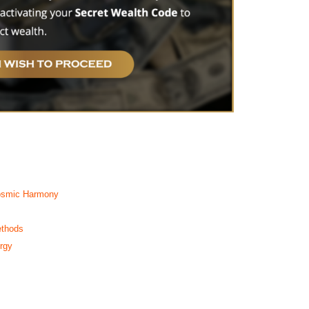
Cosmic Harmony
ethods
rgy