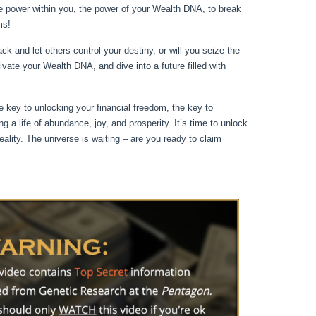
e power within you, the power of your Wealth DNA, to break
ms!
k and let others control your destiny, or will you seize the
ivate your Wealth DNA, and dive into a future filled with
 key to unlocking your financial freedom, the key to
ng a life of abundance, joy, and prosperity. It’s time to unlock
ity. The universe is waiting – are you ready to claim