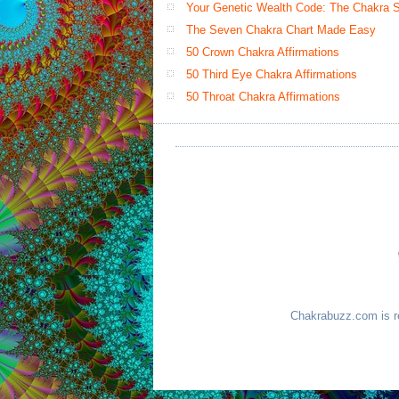
Your Genetic Wealth Code: The Chakra Sy
The Seven Chakra Chart Made Easy
50 Crown Chakra Affirmations
50 Third Eye Chakra Affirmations
50 Throat Chakra Affirmations
Chakrabuzz.com is re