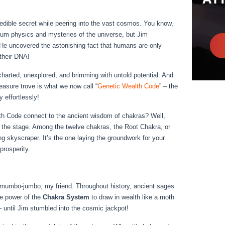
edible secret while peering into the vast cosmos. You know,
ntum physics and mysteries of the universe, but Jim
e uncovered the astonishing fact that humans are only
their DNA!
arted, unexplored, and brimming with untold potential. And
asure trove is what we now call “
Genetic Wealth Code
” – the
 effortlessly!
h Code connect to the ancient wisdom of chakras? Well,
 the stage. Among the twelve chakras, the Root Chakra, or
ng skyscraper. It’s the one laying the groundwork for your
prosperity.
 mumbo-jumbo, my friend. Throughout history, ancient sages
e power of the
Chakra System
to draw in wealth like a moth
 until Jim stumbled into the cosmic jackpot!