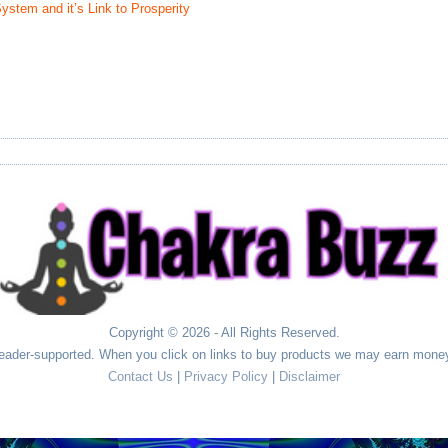
stem and it’s Link to Prosperity
Copyright © 2026 - All Rights Reserved.
ader-supported. When you click on links to buy products we may earn money
Contact Us
|
Privacy Policy
|
Disclaimer