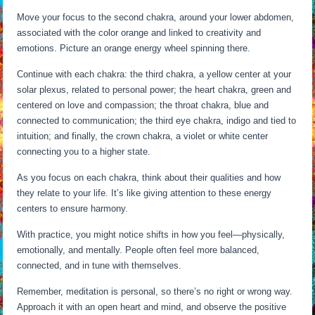
Move your focus to the second chakra, around your lower abdomen,
associated with the color orange and linked to creativity and
emotions. Picture an orange energy wheel spinning there.
Continue with each chakra: the third chakra, a yellow center at your
solar plexus, related to personal power; the heart chakra, green and
centered on love and compassion; the throat chakra, blue and
connected to communication; the third eye chakra, indigo and tied to
intuition; and finally, the crown chakra, a violet or white center
connecting you to a higher state.
As you focus on each chakra, think about their qualities and how
they relate to your life. It’s like giving attention to these energy
centers to ensure harmony.
With practice, you might notice shifts in how you feel—physically,
emotionally, and mentally. People often feel more balanced,
connected, and in tune with themselves.
Remember, meditation is personal, so there’s no right or wrong way.
Approach it with an open heart and mind, and observe the positive