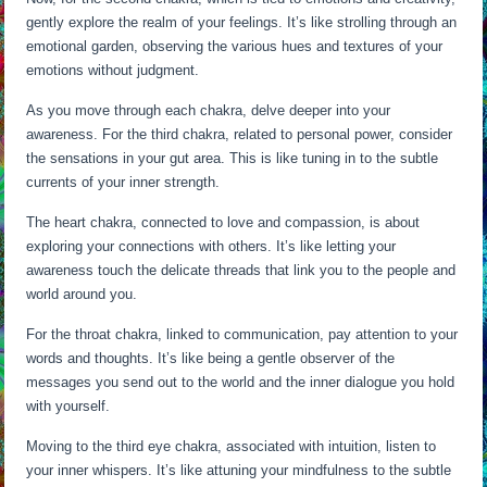
gently explore the realm of your feelings. It’s like strolling through an
emotional garden, observing the various hues and textures of your
emotions without judgment.
As you move through each chakra, delve deeper into your
awareness. For the third chakra, related to personal power, consider
the sensations in your gut area. This is like tuning in to the subtle
currents of your inner strength.
The heart chakra, connected to love and compassion, is about
exploring your connections with others. It’s like letting your
awareness touch the delicate threads that link you to the people and
world around you.
For the throat chakra, linked to communication, pay attention to your
words and thoughts. It’s like being a gentle observer of the
messages you send out to the world and the inner dialogue you hold
with yourself.
Moving to the third eye chakra, associated with intuition, listen to
your inner whispers. It’s like attuning your mindfulness to the subtle