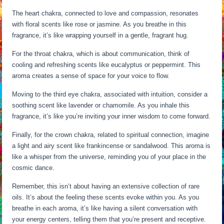
The heart chakra, connected to love and compassion, resonates
with floral scents like rose or jasmine. As you breathe in this
fragrance, it’s like wrapping yourself in a gentle, fragrant hug.
For the throat chakra, which is about communication, think of
cooling and refreshing scents like eucalyptus or peppermint. This
aroma creates a sense of space for your voice to flow.
Moving to the third eye chakra, associated with intuition, consider a
soothing scent like lavender or chamomile. As you inhale this
fragrance, it’s like you’re inviting your inner wisdom to come forward.
Finally, for the crown chakra, related to spiritual connection, imagine
a light and airy scent like frankincense or sandalwood. This aroma is
like a whisper from the universe, reminding you of your place in the
cosmic dance.
Remember, this isn’t about having an extensive collection of rare
oils. It’s about the feeling these scents evoke within you. As you
breathe in each aroma, it’s like having a silent conversation with
your energy centers, telling them that you’re present and receptive.