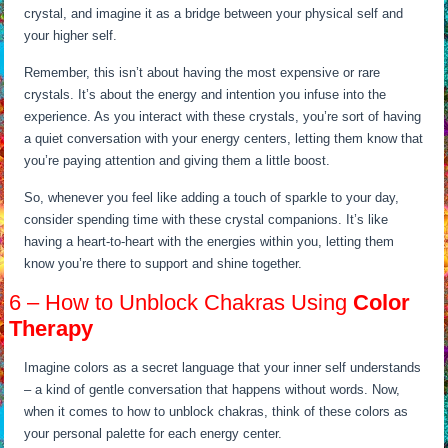
crystal, and imagine it as a bridge between your physical self and
your higher self.
Remember, this isn’t about having the most expensive or rare
crystals. It’s about the energy and intention you infuse into the
experience. As you interact with these crystals, you’re sort of having
a quiet conversation with your energy centers, letting them know that
you’re paying attention and giving them a little boost.
So, whenever you feel like adding a touch of sparkle to your day,
consider spending time with these crystal companions. It’s like
having a heart-to-heart with the energies within you, letting them
know you’re there to support and shine together.
6 – How to Unblock Chakras Using
Color
Therapy
Imagine colors as a secret language that your inner self understands
– a kind of gentle conversation that happens without words. Now,
when it comes to how to unblock chakras, think of these colors as
your personal palette for each energy center.