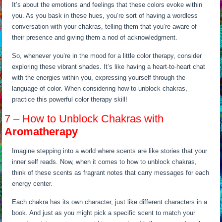
It’s about the emotions and feelings that these colors evoke within
you. As you bask in these hues, you’re sort of having a wordless
conversation with your chakras, telling them that you’re aware of
their presence and giving them a nod of acknowledgment.
So, whenever you’re in the mood for a little color therapy, consider
exploring these vibrant shades. It’s like having a heart-to-heart chat
with the energies within you, expressing yourself through the
language of color. When considering how to unblock chakras,
practice this powerful color therapy skill!
7 – How to Unblock Chakras with
Aromatherapy
Imagine stepping into a world where scents are like stories that your
inner self reads. Now, when it comes to how to unblock chakras,
think of these scents as fragrant notes that carry messages for each
energy center.
Each chakra has its own character, just like different characters in a
book. And just as you might pick a specific scent to match your