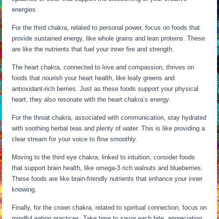
energies.
For the third chakra, related to personal power, focus on foods that
provide sustained energy, like whole grains and lean proteins. These
are like the nutrients that fuel your inner fire and strength.
The heart chakra, connected to love and compassion, thrives on
foods that nourish your heart health, like leafy greens and
antioxidant-rich berries. Just as these foods support your physical
heart, they also resonate with the heart chakra’s energy.
For the throat chakra, associated with communication, stay hydrated
with soothing herbal teas and plenty of water. This is like providing a
clear stream for your voice to flow smoothly.
Moving to the third eye chakra, linked to intuition, consider foods
that support brain health, like omega-3 rich walnuts and blueberries.
These foods are like brain-friendly nutrients that enhance your inner
knowing.
Finally, for the crown chakra, related to spiritual connection, focus on
mindful eating practices. Take time to savor each bite, appreciating