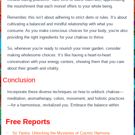
the nourishment that each morsel offers to your whole being.
Remember, this isn’t about adhering to strict diets or rules. It’s about
cultivating a balanced and mindful relationship with what you
consume. As you make conscious choices for your body, you’re also
providing the right ingredients for your chakras to thrive.
So, whenever you’re ready to nourish your inner garden, consider
making wholesome choices. It’s like having a heart-to-heart
conversation with your energy centers, showing them that you care
about their growth and vitality.
Conclusion
Incorporate these diverse techniques on how to unblock chakras—
meditation, aromatherapy, colors, movement, and holistic practices
—for a harmonious, revitalized you. Embrace the balance within.
Free Reports
Sri Yantra: Unlocking the Mysteries of Cosmic Harmony