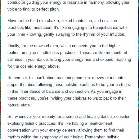
conductor guiding your energy to resonate in harmony, allowing your
voice to find its perfect pitch.
Move to the third eye chakra, linked to intuition, and envision
practices like meditation. It’s like engaging in a tranquil dance with
your inner knowing, gently swaying to the rhythm of your intuition.
Finally, for the crown chakra, which connects you to the higher
realms, imagine mindfulness practices. These are like moments of
stillness in your dance, letting your energy rise and expand, reaching
for the cosmic energy above.
Remember, this isn’t about mastering complex moves or intricate
steps. It’s about allowing these holistic practices to be your partners
in this inner dance of balance and connection. As you engage in
these practices, you’re inviting your chakras to waltz back to their
natural state.
So, whenever you’re ready for a serene and healing dance, consider
exploring holistic practices. It’s like having a heart-to-heart
conversation with your energy centers, allowing them to find their
rhythm within the symphony of your being. Remember, holistic