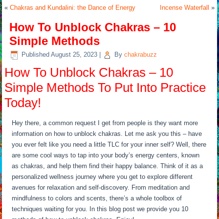
«
Chakras and Kundalini: the Dance of Energy
Incense Waterfall
»
How To Unblock Chakras – 10
Simple Methods
Published
August 25, 2023
|
By
chakrabuzz
How To Unblock Chakras – 10
Simple Methods To Put Into Practice
Today!
Hey there, a common request I get from people is they want more
information on how to unblock chakras. Let me ask you this – have
you ever felt like you need a little TLC for your inner self? Well, there
are some cool ways to tap into your body’s energy centers, known
as chakras, and help them find their happy balance. Think of it as a
personalized wellness journey where you get to explore different
avenues for relaxation and self-discovery. From meditation and
mindfulness to colors and scents, there’s a whole toolbox of
techniques waiting for you. In this blog post we provide you 10