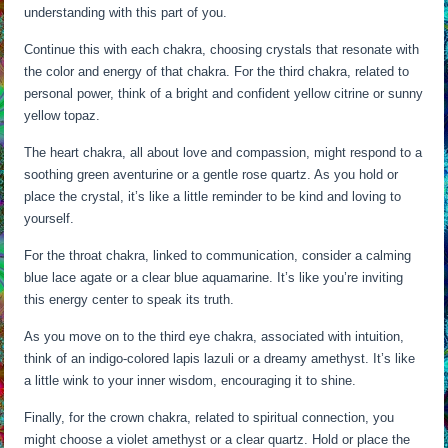
understanding with this part of you.
Continue this with each chakra, choosing crystals that resonate with
the color and energy of that chakra. For the third chakra, related to
personal power, think of a bright and confident yellow citrine or sunny
yellow topaz.
The heart chakra, all about love and compassion, might respond to a
soothing green aventurine or a gentle rose quartz. As you hold or
place the crystal, it’s like a little reminder to be kind and loving to
yourself.
For the throat chakra, linked to communication, consider a calming
blue lace agate or a clear blue aquamarine. It’s like you’re inviting
this energy center to speak its truth.
As you move on to the third eye chakra, associated with intuition,
think of an indigo-colored lapis lazuli or a dreamy amethyst. It’s like
a little wink to your inner wisdom, encouraging it to shine.
Finally, for the crown chakra, related to spiritual connection, you
might choose a violet amethyst or a clear quartz. Hold or place the