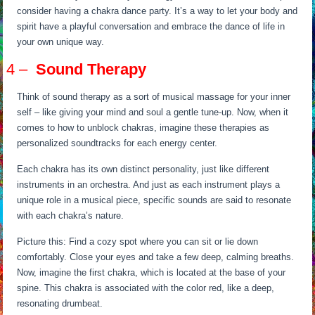
consider having a chakra dance party. It’s a way to let your body and
spirit have a playful conversation and embrace the dance of life in
your own unique way.
4 –
Sound Therapy
Think of sound therapy as a sort of musical massage for your inner
self – like giving your mind and soul a gentle tune-up. Now, when it
comes to how to unblock chakras, imagine these therapies as
personalized soundtracks for each energy center.
Each chakra has its own distinct personality, just like different
instruments in an orchestra. And just as each instrument plays a
unique role in a musical piece, specific sounds are said to resonate
with each chakra’s nature.
Picture this: Find a cozy spot where you can sit or lie down
comfortably. Close your eyes and take a few deep, calming breaths.
Now, imagine the first chakra, which is located at the base of your
spine. This chakra is associated with the color red, like a deep,
resonating drumbeat.