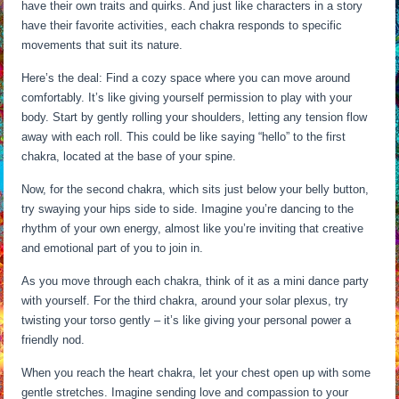
have their own traits and quirks. And just like characters in a story
have their favorite activities, each chakra responds to specific
movements that suit its nature.
Here’s the deal: Find a cozy space where you can move around
comfortably. It’s like giving yourself permission to play with your
body. Start by gently rolling your shoulders, letting any tension flow
away with each roll. This could be like saying “hello” to the first
chakra, located at the base of your spine.
Now, for the second chakra, which sits just below your belly button,
try swaying your hips side to side. Imagine you’re dancing to the
rhythm of your own energy, almost like you’re inviting that creative
and emotional part of you to join in.
As you move through each chakra, think of it as a mini dance party
with yourself. For the third chakra, around your solar plexus, try
twisting your torso gently – it’s like giving your personal power a
friendly nod.
When you reach the heart chakra, let your chest open up with some
gentle stretches. Imagine sending love and compassion to your