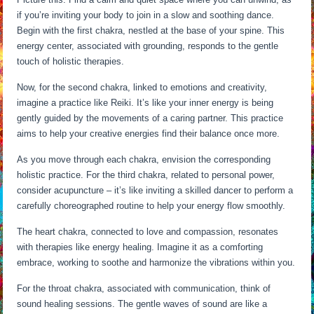
if you’re inviting your body to join in a slow and soothing dance.
Begin with the first chakra, nestled at the base of your spine. This
energy center, associated with grounding, responds to the gentle
touch of holistic therapies.
Now, for the second chakra, linked to emotions and creativity,
imagine a practice like Reiki. It’s like your inner energy is being
gently guided by the movements of a caring partner. This practice
aims to help your creative energies find their balance once more.
As you move through each chakra, envision the corresponding
holistic practice. For the third chakra, related to personal power,
consider acupuncture – it’s like inviting a skilled dancer to perform a
carefully choreographed routine to help your energy flow smoothly.
The heart chakra, connected to love and compassion, resonates
with therapies like energy healing. Imagine it as a comforting
embrace, working to soothe and harmonize the vibrations within you.
For the throat chakra, associated with communication, think of
sound healing sessions. The gentle waves of sound are like a