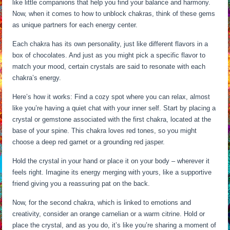
like little companions that help you find your balance and harmony.
Now, when it comes to how to unblock chakras, think of these gems
as unique partners for each energy center.
Each chakra has its own personality, just like different flavors in a
box of chocolates. And just as you might pick a specific flavor to
match your mood, certain crystals are said to resonate with each
chakra’s energy.
Here’s how it works: Find a cozy spot where you can relax, almost
like you’re having a quiet chat with your inner self. Start by placing a
crystal or gemstone associated with the first chakra, located at the
base of your spine. This chakra loves red tones, so you might
choose a deep red garnet or a grounding red jasper.
Hold the crystal in your hand or place it on your body – wherever it
feels right. Imagine its energy merging with yours, like a supportive
friend giving you a reassuring pat on the back.
Now, for the second chakra, which is linked to emotions and
creativity, consider an orange carnelian or a warm citrine. Hold or
place the crystal, and as you do, it’s like you’re sharing a moment of