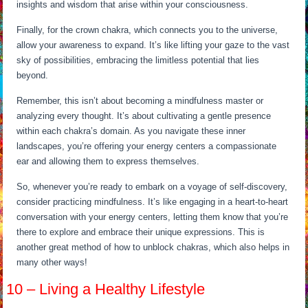
insights and wisdom that arise within your consciousness.
Finally, for the crown chakra, which connects you to the universe,
allow your awareness to expand. It’s like lifting your gaze to the vast
sky of possibilities, embracing the limitless potential that lies
beyond.
Remember, this isn’t about becoming a mindfulness master or
analyzing every thought. It’s about cultivating a gentle presence
within each chakra’s domain. As you navigate these inner
landscapes, you’re offering your energy centers a compassionate
ear and allowing them to express themselves.
So, whenever you’re ready to embark on a voyage of self-discovery,
consider practicing mindfulness. It’s like engaging in a heart-to-heart
conversation with your energy centers, letting them know that you’re
there to explore and embrace their unique expressions. This is
another great method of how to unblock chakras, which also helps in
many other ways!
10 – Living a Healthy Lifestyle