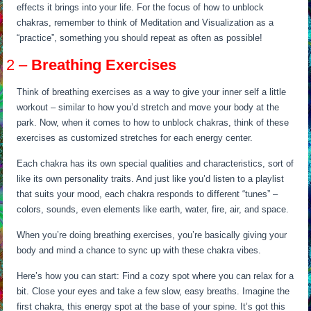
effects it brings into your life. For the focus of how to unblock
chakras, remember to think of Meditation and Visualization as a
“practice”, something you should repeat as often as possible!
2 –
Breathing Exercises
Think of breathing exercises as a way to give your inner self a little
workout – similar to how you’d stretch and move your body at the
park. Now, when it comes to how to unblock chakras, think of these
exercises as customized stretches for each energy center.
Each chakra has its own special qualities and characteristics, sort of
like its own personality traits. And just like you’d listen to a playlist
that suits your mood, each chakra responds to different “tunes” –
colors, sounds, even elements like earth, water, fire, air, and space.
When you’re doing breathing exercises, you’re basically giving your
body and mind a chance to sync up with these chakra vibes.
Here’s how you can start: Find a cozy spot where you can relax for a
bit. Close your eyes and take a few slow, easy breaths. Imagine the
first chakra, this energy spot at the base of your spine. It’s got this