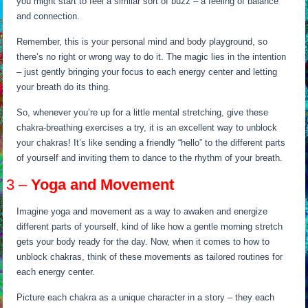
you might start to feel a similar sort of buzz – a feeling of balance
and connection.
Remember, this is your personal mind and body playground, so
there’s no right or wrong way to do it. The magic lies in the intention
– just gently bringing your focus to each energy center and letting
your breath do its thing.
So, whenever you’re up for a little mental stretching, give these
chakra-breathing exercises a try, it is an excellent way to unblock
your chakras! It’s like sending a friendly “hello” to the different parts
of yourself and inviting them to dance to the rhythm of your breath.
3 –
Yoga and Movement
Imagine yoga and movement as a way to awaken and energize
different parts of yourself, kind of like how a gentle morning stretch
gets your body ready for the day. Now, when it comes to how to
unblock chakras, think of these movements as tailored routines for
each energy center.
Picture each chakra as a unique character in a story – they each