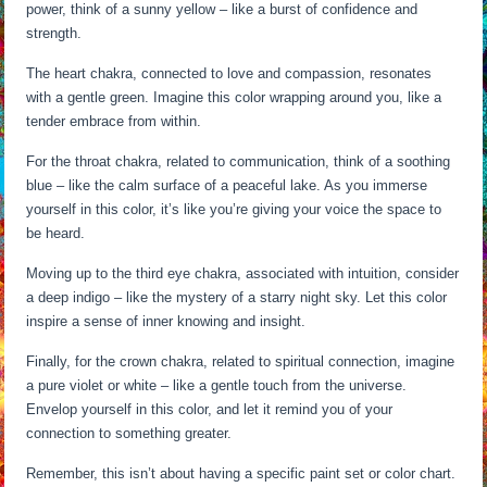
power, think of a sunny yellow – like a burst of confidence and
strength.
The heart chakra, connected to love and compassion, resonates
with a gentle green. Imagine this color wrapping around you, like a
tender embrace from within.
For the throat chakra, related to communication, think of a soothing
blue – like the calm surface of a peaceful lake. As you immerse
yourself in this color, it’s like you’re giving your voice the space to
be heard.
Moving up to the third eye chakra, associated with intuition, consider
a deep indigo – like the mystery of a starry night sky. Let this color
inspire a sense of inner knowing and insight.
Finally, for the crown chakra, related to spiritual connection, imagine
a pure violet or white – like a gentle touch from the universe.
Envelop yourself in this color, and let it remind you of your
connection to something greater.
Remember, this isn’t about having a specific paint set or color chart.