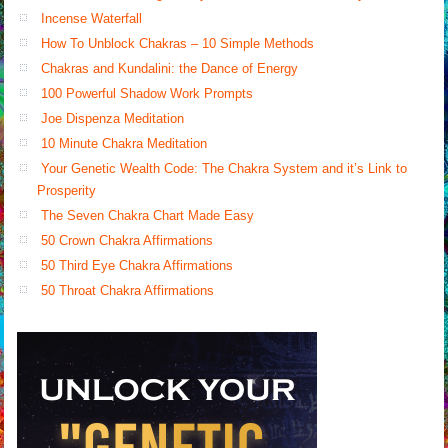
Incense Waterfall
How To Unblock Chakras – 10 Simple Methods
Chakras and Kundalini: the Dance of Energy
100 Powerful Shadow Work Prompts
Joe Dispenza Meditation
10 Minute Chakra Meditation
Your Genetic Wealth Code: The Chakra System and it’s Link to
Prosperity
The Seven Chakra Chart Made Easy
50 Crown Chakra Affirmations
50 Third Eye Chakra Affirmations
50 Throat Chakra Affirmations