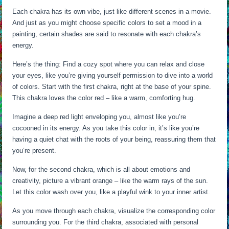
Each chakra has its own vibe, just like different scenes in a movie.
And just as you might choose specific colors to set a mood in a
painting, certain shades are said to resonate with each chakra’s
energy.
Here’s the thing: Find a cozy spot where you can relax and close
your eyes, like you’re giving yourself permission to dive into a world
of colors. Start with the first chakra, right at the base of your spine.
This chakra loves the color red – like a warm, comforting hug.
Imagine a deep red light enveloping you, almost like you’re
cocooned in its energy. As you take this color in, it’s like you’re
having a quiet chat with the roots of your being, reassuring them that
you’re present.
Now, for the second chakra, which is all about emotions and
creativity, picture a vibrant orange – like the warm rays of the sun.
Let this color wash over you, like a playful wink to your inner artist.
As you move through each chakra, visualize the corresponding color
surrounding you. For the third chakra, associated with personal