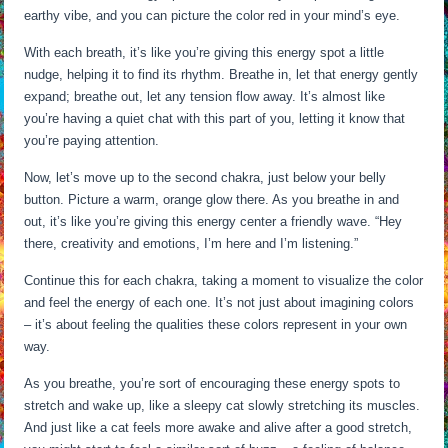
earthy vibe, and you can picture the color red in your mind’s eye.
With each breath, it’s like you’re giving this energy spot a little
nudge, helping it to find its rhythm. Breathe in, let that energy gently
expand; breathe out, let any tension flow away. It’s almost like
you’re having a quiet chat with this part of you, letting it know that
you’re paying attention.
Now, let’s move up to the second chakra, just below your belly
button. Picture a warm, orange glow there. As you breathe in and
out, it’s like you’re giving this energy center a friendly wave. “Hey
there, creativity and emotions, I’m here and I’m listening.”
Continue this for each chakra, taking a moment to visualize the color
and feel the energy of each one. It’s not just about imagining colors
– it’s about feeling the qualities these colors represent in your own
way.
As you breathe, you’re sort of encouraging these energy spots to
stretch and wake up, like a sleepy cat slowly stretching its muscles.
And just like a cat feels more awake and alive after a good stretch,