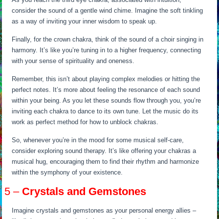
consider the sound of a gentle wind chime. Imagine the soft tinkling
as a way of inviting your inner wisdom to speak up.
Finally, for the crown chakra, think of the sound of a choir singing in
harmony. It’s like you’re tuning in to a higher frequency, connecting
with your sense of spirituality and oneness.
Remember, this isn’t about playing complex melodies or hitting the
perfect notes. It’s more about feeling the resonance of each sound
within your being. As you let these sounds flow through you, you’re
inviting each chakra to dance to its own tune. Let the music do its
work as perfect method for how to unblock chakras.
So, whenever you’re in the mood for some musical self-care,
consider exploring sound therapy. It’s like offering your chakras a
musical hug, encouraging them to find their rhythm and harmonize
within the symphony of your existence.
5 –
Crystals and Gemstones
Imagine crystals and gemstones as your personal energy allies –