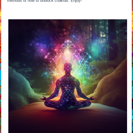
methods of how to unblock chakras. Enjoy!