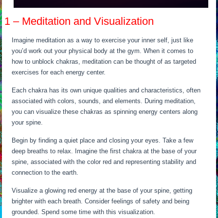
1 – Meditation and Visualization
Imagine meditation as a way to exercise your inner self, just like
you’d work out your physical body at the gym. When it comes to
how to unblock chakras, meditation can be thought of as targeted
exercises for each energy center.
Each chakra has its own unique qualities and characteristics, often
associated with colors, sounds, and elements. During meditation,
you can visualize these chakras as spinning energy centers along
your spine.
Begin by finding a quiet place and closing your eyes. Take a few
deep breaths to relax. Imagine the first chakra at the base of your
spine, associated with the color red and representing stability and
connection to the earth.
Visualize a glowing red energy at the base of your spine, getting
brighter with each breath. Consider feelings of safety and being
grounded. Spend some time with this visualization.