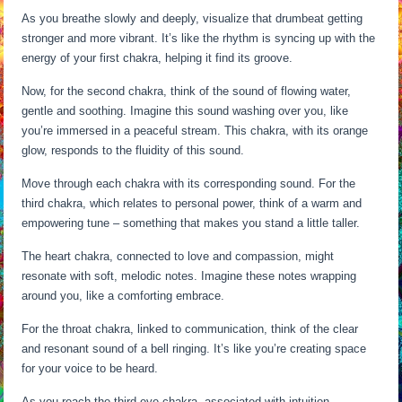
As you breathe slowly and deeply, visualize that drumbeat getting
stronger and more vibrant. It’s like the rhythm is syncing up with the
energy of your first chakra, helping it find its groove.
Now, for the second chakra, think of the sound of flowing water,
gentle and soothing. Imagine this sound washing over you, like
you’re immersed in a peaceful stream. This chakra, with its orange
glow, responds to the fluidity of this sound.
Move through each chakra with its corresponding sound. For the
third chakra, which relates to personal power, think of a warm and
empowering tune – something that makes you stand a little taller.
The heart chakra, connected to love and compassion, might
resonate with soft, melodic notes. Imagine these notes wrapping
around you, like a comforting embrace.
For the throat chakra, linked to communication, think of the clear
and resonant sound of a bell ringing. It’s like you’re creating space
for your voice to be heard.
As you reach the third eye chakra, associated with intuition,