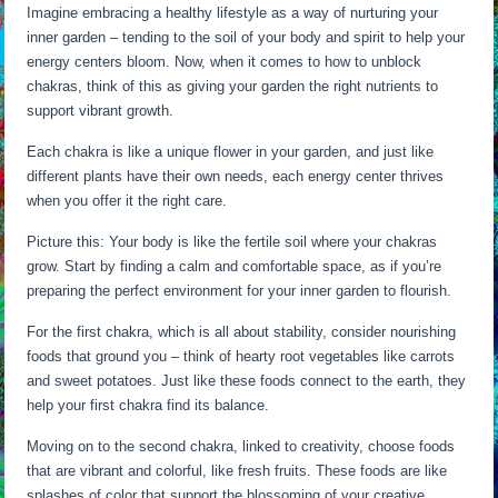
Imagine embracing a healthy lifestyle as a way of nurturing your
inner garden – tending to the soil of your body and spirit to help your
energy centers bloom. Now, when it comes to how to unblock
chakras, think of this as giving your garden the right nutrients to
support vibrant growth.
Each chakra is like a unique flower in your garden, and just like
different plants have their own needs, each energy center thrives
when you offer it the right care.
Picture this: Your body is like the fertile soil where your chakras
grow. Start by finding a calm and comfortable space, as if you’re
preparing the perfect environment for your inner garden to flourish.
For the first chakra, which is all about stability, consider nourishing
foods that ground you – think of hearty root vegetables like carrots
and sweet potatoes. Just like these foods connect to the earth, they
help your first chakra find its balance.
Moving on to the second chakra, linked to creativity, choose foods
that are vibrant and colorful, like fresh fruits. These foods are like
splashes of color that support the blossoming of your creative