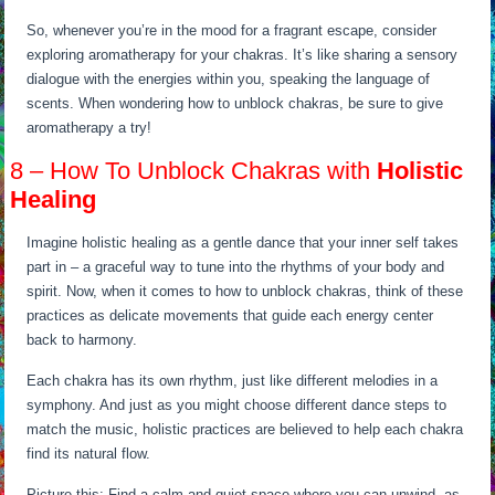
So, whenever you’re in the mood for a fragrant escape, consider
exploring aromatherapy for your chakras. It’s like sharing a sensory
dialogue with the energies within you, speaking the language of
scents. When wondering how to unblock chakras, be sure to give
aromatherapy a try!
8 – How To Unblock Chakras with
Holistic
Healing
Imagine holistic healing as a gentle dance that your inner self takes
part in – a graceful way to tune into the rhythms of your body and
spirit. Now, when it comes to how to unblock chakras, think of these
practices as delicate movements that guide each energy center
back to harmony.
Each chakra has its own rhythm, just like different melodies in a
symphony. And just as you might choose different dance steps to
match the music, holistic practices are believed to help each chakra
find its natural flow.
Picture this: Find a calm and quiet space where you can unwind, as