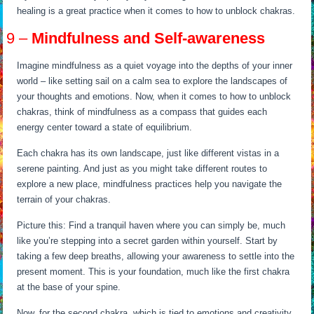
healing is a great practice when it comes to how to unblock chakras.
9 –
Mindfulness and Self-awareness
Imagine mindfulness as a quiet voyage into the depths of your inner
world – like setting sail on a calm sea to explore the landscapes of
your thoughts and emotions. Now, when it comes to how to unblock
chakras, think of mindfulness as a compass that guides each
energy center toward a state of equilibrium.
Each chakra has its own landscape, just like different vistas in a
serene painting. And just as you might take different routes to
explore a new place, mindfulness practices help you navigate the
terrain of your chakras.
Picture this: Find a tranquil haven where you can simply be, much
like you’re stepping into a secret garden within yourself. Start by
taking a few deep breaths, allowing your awareness to settle into the
present moment. This is your foundation, much like the first chakra
at the base of your spine.
Now, for the second chakra, which is tied to emotions and creativity,