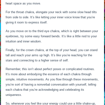
heart space as you move.
For the throat chakra, elongate your neck with some slow head tilts
from side to side. It’s like letting your inner voice know that you’re
giving it room to express itself.
As you move on to the third eye chakra, which is right between your
eyebrows, try some easy forward bends. It’s like a little nod to your
intuition and inner wisdom.
Finally, for the crown chakra, at the top of your head, you can stand
tall and reach your arms up high. It’s like you’re reaching for the
stars and connecting to a higher sense of self.
Remember, this isn’t about perfect poses or complicated routines.
It’s more about embodying the essence of each chakra through
simple, intuitive movements. As you flow through these movements,
you’re sort of having a nonverbal conversation with yourself, telling
each chakra that you’re acknowledging and celebrating its
uniqueness.
So, whenever you feel like your energy could use a little shake-up,