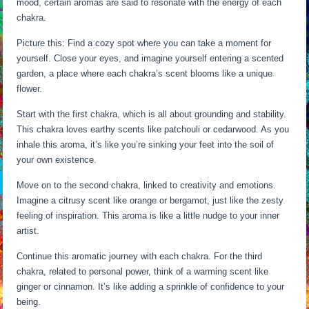
mood, certain aromas are said to resonate with the energy of each
chakra.
Picture this: Find a cozy spot where you can take a moment for
yourself. Close your eyes, and imagine yourself entering a scented
garden, a place where each chakra’s scent blooms like a unique
flower.
Start with the first chakra, which is all about grounding and stability.
This chakra loves earthy scents like patchouli or cedarwood. As you
inhale this aroma, it’s like you’re sinking your feet into the soil of
your own existence.
Move on to the second chakra, linked to creativity and emotions.
Imagine a citrusy scent like orange or bergamot, just like the zesty
feeling of inspiration. This aroma is like a little nudge to your inner
artist.
Continue this aromatic journey with each chakra. For the third
chakra, related to personal power, think of a warming scent like
ginger or cinnamon. It’s like adding a sprinkle of confidence to your
being.